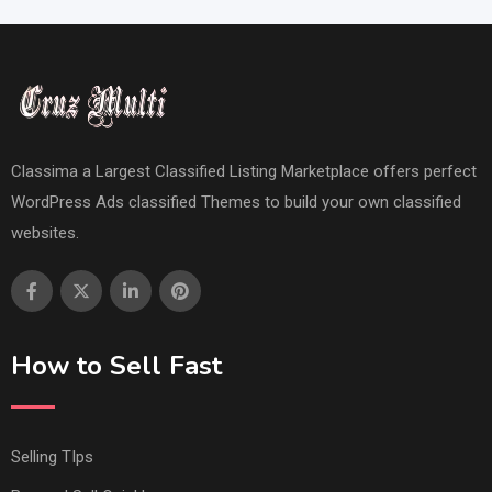
Classima a Largest Classified Listing Marketplace offers perfect
WordPress Ads classified Themes to build your own classified
websites.
How to Sell Fast
Selling TIps