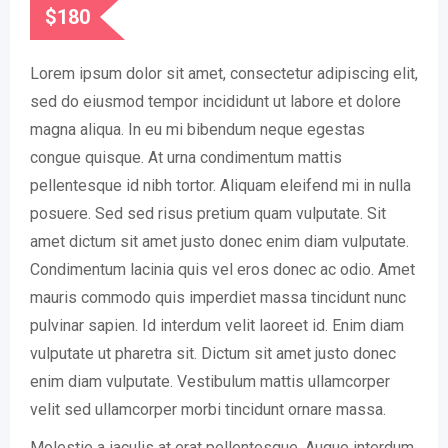
$
180
Lorem ipsum dolor sit amet, consectetur adipiscing elit,
sed do eiusmod tempor incididunt ut labore et dolore
magna aliqua. In eu mi bibendum neque egestas
congue quisque. At urna condimentum mattis
pellentesque id nibh tortor. Aliquam eleifend mi in nulla
posuere. Sed sed risus pretium quam vulputate. Sit
amet dictum sit amet justo donec enim diam vulputate.
Condimentum lacinia quis vel eros donec ac odio. Amet
mauris commodo quis imperdiet massa tincidunt nunc
pulvinar sapien. Id interdum velit laoreet id. Enim diam
vulputate ut pharetra sit. Dictum sit amet justo donec
enim diam vulputate. Vestibulum mattis ullamcorper
velit sed ullamcorper morbi tincidunt ornare massa.
Molestie a iaculis at erat pellentesque. Augue interdum