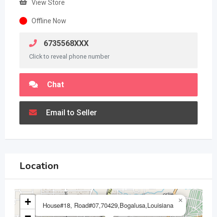
View Store
Offline Now
6735568XXX
Click to reveal phone number
Chat
Email to Seller
Location
+
×
House#18, Road#07,70429,Bogalusa,Louisiana
−