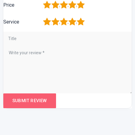
1
2
3
4
5
Price
1
2
3
4
5
Service