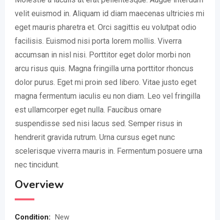
velit euismod in. Aliquam id diam maecenas ultricies mi
eget mauris pharetra et. Orci sagittis eu volutpat odio
facilisis. Euismod nisi porta lorem mollis. Viverra
accumsan in nisl nisi. Porttitor eget dolor morbi non
arcu risus quis. Magna fringilla urna porttitor rhoncus
dolor purus. Eget mi proin sed libero. Vitae justo eget
magna fermentum iaculis eu non diam. Leo vel fringilla
est ullamcorper eget nulla. Faucibus ornare
suspendisse sed nisi lacus sed. Semper risus in
hendrerit gravida rutrum. Urna cursus eget nunc
scelerisque viverra mauris in. Fermentum posuere urna
nec tincidunt.
Overview
Condition
:
New