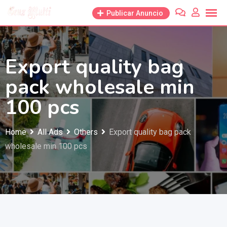
Skip
Publicar Anuncio
to
content
Export quality bag
pack wholesale min
100 pcs
Home
All Ads
Others
Export quality bag pack
wholesale min 100 pcs