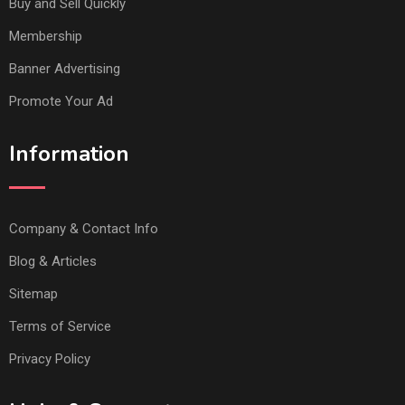
Buy and Sell Quickly
Membership
Banner Advertising
Promote Your Ad
Information
Company & Contact Info
Blog & Articles
Sitemap
Terms of Service
Privacy Policy