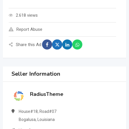
2.618 views
Report Abuse
Share this Ad:
Seller Information
RadiusTheme
House#18, Road#07
Bogalusa, Louisiana