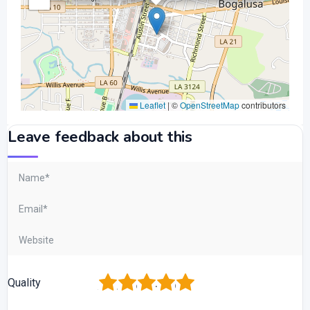
Leaflet
|
©
OpenStreetMap
contributors
Leave feedback about this
1
2
3
4
5
Quality