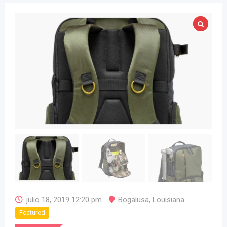
julio 18, 2019 12:20 pm
Bogalusa
,
Louisiana
Featured