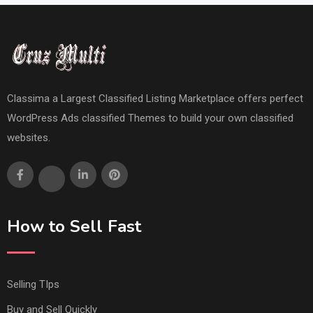
Classima a Largest Classified Listing Marketplace offers perfect
WordPress Ads classified Themes to build your own classified
websites.
How to Sell Fast
Selling TIps
Buy and Sell Quickly