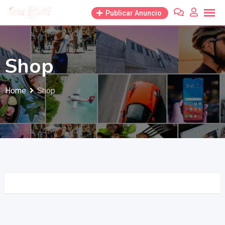
Skip
Publicar Anuncio
to
content
Shop
Home
Shop