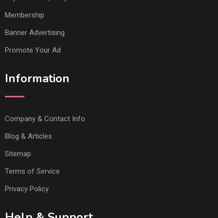
Membership
Banner Advertising
Promote Your Ad
Information
Company & Contact Info
Blog & Articles
Sitemap
Terms of Service
Privacy Policy
Help & Support